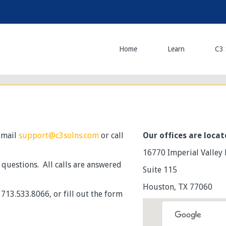
Home
Learn
C3 
 email
support@c3solns.com
or call
Our offices are locat
16770 Imperial Valley 
y questions. All calls are answered
Suite 115
Houston, TX 77060
713.533.8066, or fill out the form