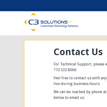
Contact Us
For Technical Support, please
713.533.8066.
Feel free to contact us with an
live during business hours.
We can be reached by phone at 
below to email us.