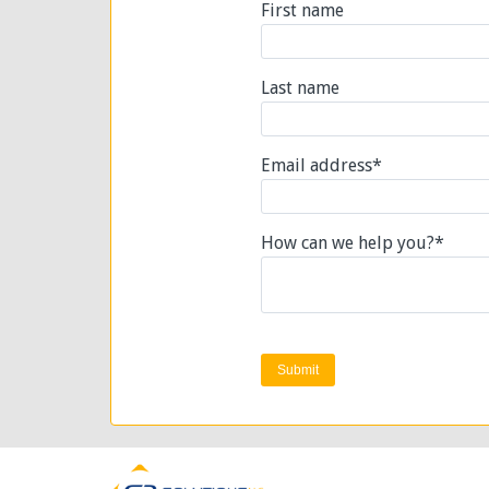
First name
Last name
Email address
*
How can we help you?
*