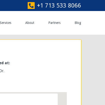
+1 713 533 8066
Services
About
Partners
Blog
ed at:
Dr.