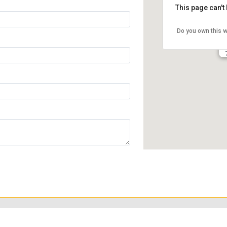
This page can't
Do you own this 
to emphasize