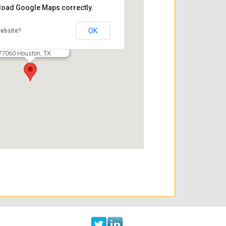
 load Google Maps correctly.
C3 Solutions
OK
website?
16770 Imperial Valley Dr.
Suite 115
77060 Houston, TX